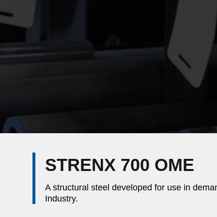
STRENX 700 OME
A structural steel developed for use in dema
Industry.