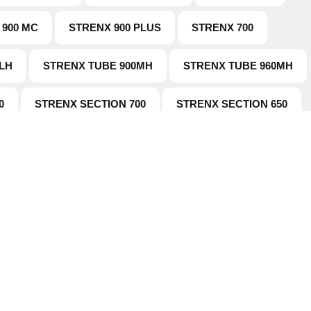
 900 MC
STRENX 900 PLUS
STRENX 700
LH
STRENX TUBE 900MH
STRENX TUBE 960MH
0
STRENX SECTION 700
STRENX SECTION 650
tion
Working Hours
Products
This is the official working hours
doesn't mean you can't contact 
Us
Faqs
mail or phone
tudies
News
 Wearparts
Contact