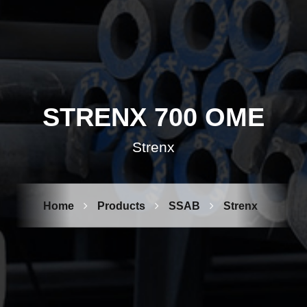
STRENX 700 OME
Strenx
Home
Products
SSAB
Strenx