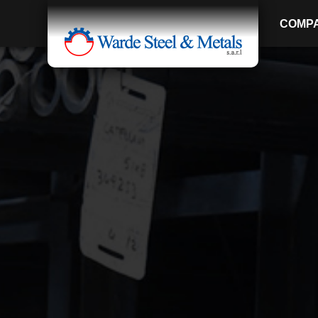
COMP
SINCE 1907