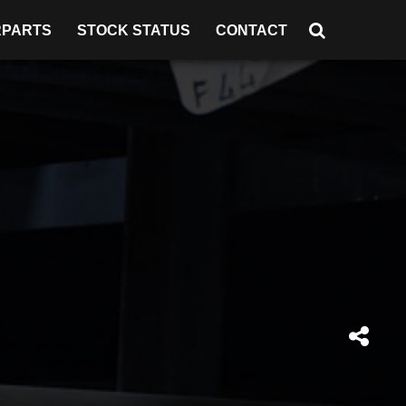
RPARTS
STOCK STATUS
CONTACT