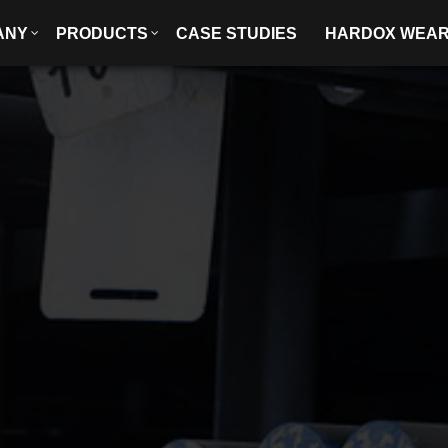
ANY
PRODUCTS
CASE STUDIES
HARDOX WEA