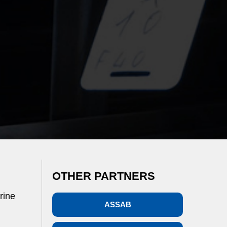
OTHER PARTNERS
rine
ASSAB