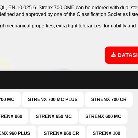
L, EN 10 025-6. Strenx 700 OME can be ordered with dual ste
 defined and approved by one of the Classification Societies list
ent mechanical properties, extra tight tolerances, formability and
DATAS
700 MC
STRENX 700 MC PLUS
STRENX 700 CR
TRENX 960
STRENX 650 MC
STRENX 600 MC
ENX 960 PLUS
STRENX 960 CR
STRENX 100