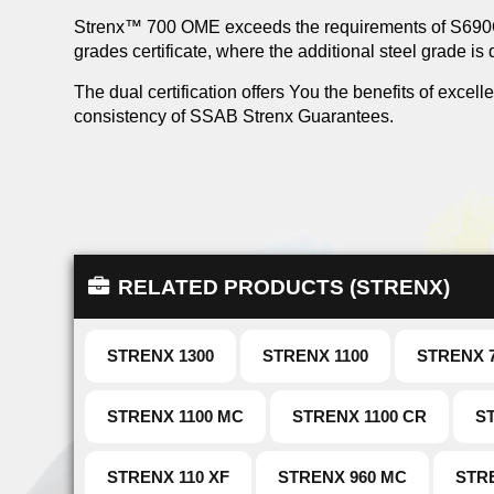
Strenx™ 700 OME exceeds the requirements of S690Q
grades certificate, where the additional steel grade is
The dual certification offers You the benefits of excell
consistency of SSAB Strenx Guarantees.
RELATED PRODUCTS (STRENX)
STRENX 1300
STRENX 1100
STRENX 
STRENX 1100 MC
STRENX 1100 CR
S
STRENX 110 XF
STRENX 960 MC
STR