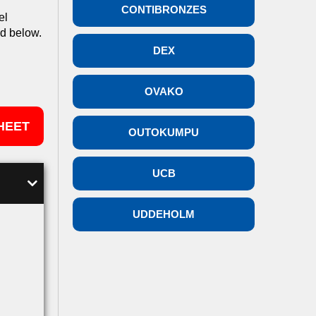
CONTIBRONZES
el
ed below.
DEX
OVAKO
HEET
OUTOKUMPU
UCB
UDDEHOLM