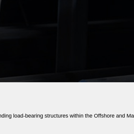
nding load-bearing structures within the Offshore and Ma