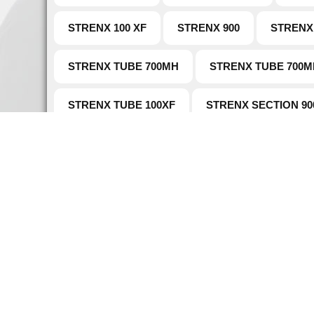
STRENX 100 XF
STRENX 900
STRENX
STRENX TUBE 700MH
STRENX TUBE 700M
STRENX TUBE 100XF
STRENX SECTION 90
Naviga
Home
Established in 1907 as a main supplier of
About 
steel, Warde Steel and Metals core
philosophy is to market safe, sustainable
Case S
special alloys steel.
Hardox