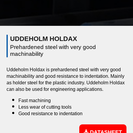
UDDEHOLM HOLDAX
Prehardened steel with very good
machinability
Uddeholm Holdax is prehardened steel with very good
machinability and good resistance to indentation. Mainly
as holder steel for the plastic industry. Uddeholm Holdax
can also be used for engineering applications.
Fast machining
Less wear of cutting tools
Good resistance to indentation
DATASHEET