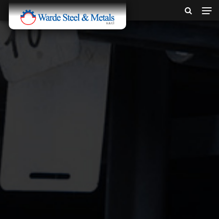
SINCE 1907