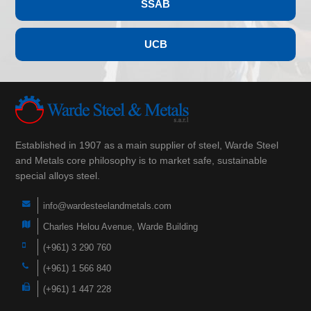
SSAB
UCB
Established in 1907 as a main supplier of steel, Warde Steel
and Metals core philosophy is to market safe, sustainable
special alloys steel.
info@wardesteelandmetals.com
Charles Helou Avenue, Warde Building
(+961) 3 290 760
(+961) 1 566 840
(+961) 1 447 228