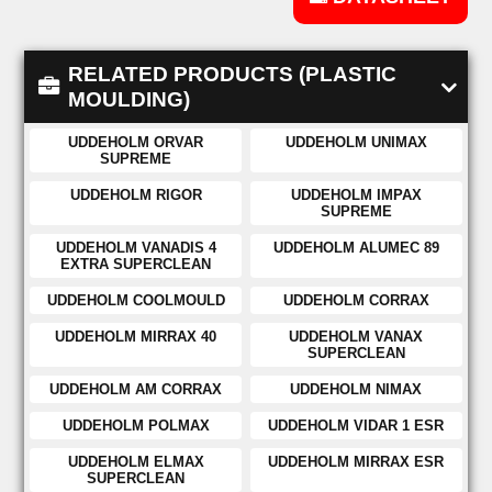
RELATED PRODUCTS (PLASTIC
MOULDING)
UDDEHOLM ORVAR
UDDEHOLM UNIMAX
SUPREME
UDDEHOLM RIGOR
UDDEHOLM IMPAX
SUPREME
UDDEHOLM VANADIS 4
UDDEHOLM ALUMEC 89
EXTRA SUPERCLEAN
UDDEHOLM COOLMOULD
UDDEHOLM CORRAX
UDDEHOLM MIRRAX 40
UDDEHOLM VANAX
SUPERCLEAN
UDDEHOLM AM CORRAX
UDDEHOLM NIMAX
UDDEHOLM POLMAX
UDDEHOLM VIDAR 1 ESR
UDDEHOLM ELMAX
UDDEHOLM MIRRAX ESR
SUPERCLEAN