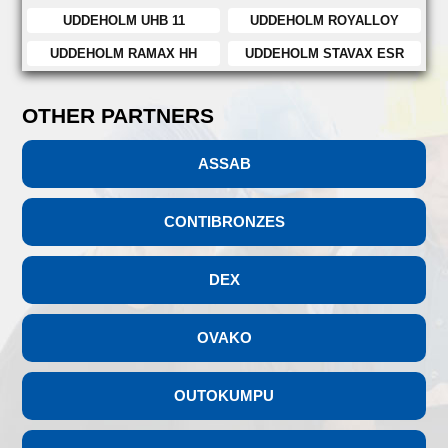
UDDEHOLM UHB 11
UDDEHOLM ROYALLOY
UDDEHOLM RAMAX HH
UDDEHOLM STAVAX ESR
OTHER PARTNERS
ASSAB
CONTIBRONZES
DEX
OVAKO
OUTOKUMPU