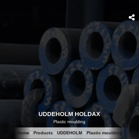
UDDEHOLM HOLDAX
Plastic moulding
Home
Products
UDDEHOLM
Plastic moulding