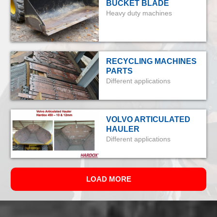
BUCKET BLADE
Heavy duty machines
RECYCLING MACHINES
PARTS
Different applications
VOLVO ARTICULATED
HAULER
Different applications
LOAD MORE