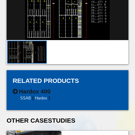
RELATED PRODUCTS
Hardox 400
(
)
SSAB
Hardox
OTHER CASESTUDIES