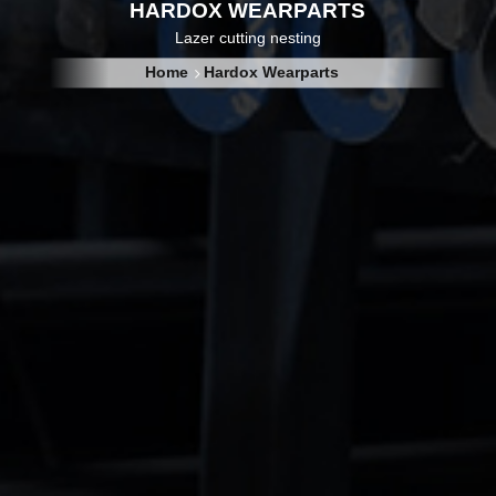
HARDOX WEARPARTS
Lazer cutting nesting
Home
Hardox Wearparts