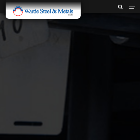
SINCE 1907