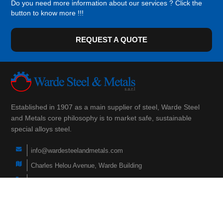
Do you need more information about our services ? Click the
button to know more !!!
REQUEST A QUOTE
Established in 1907 as a main supplier of steel, Warde Steel
and Metals core philosophy is to market safe, sustainable
special alloys steel.
info@wardesteelandmetals.com
Charles Helou Avenue, Warde Building
(+961) 3 290 760
(+961) 1 566 840
(+961) 1 447 228