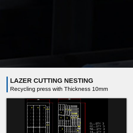
LAZER CUTTING NESTING
Recycling press with Thickness 10mm