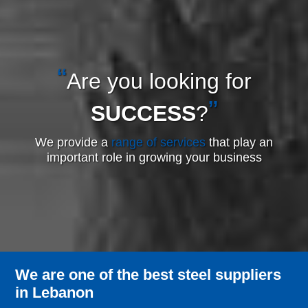
Are you looking for
SUCCESS
?
We provide a
range of services
that play an
important role in growing your business
We are one of the best steel suppliers
in Lebanon