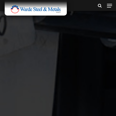
SINCE 1907