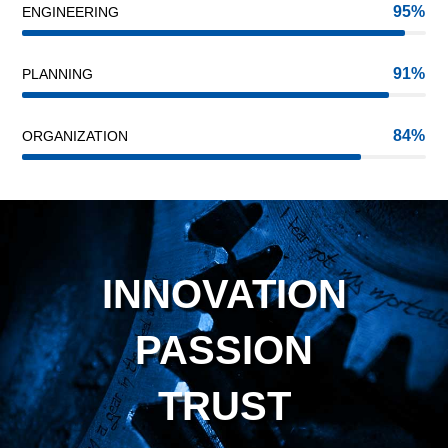
95
ENGINEERING
91
PLANNING
84
ORGANIZATION
INNOVATION
PASSION
TRUST