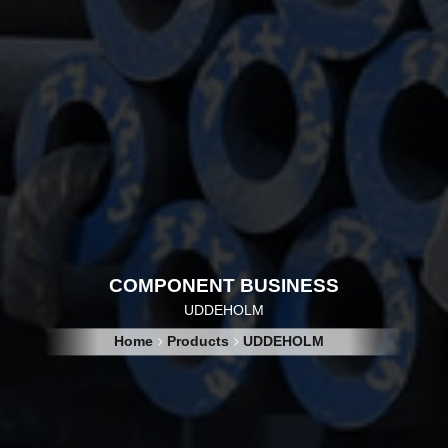
COMPONENT BUSINESS
UDDEHOLM
Home
Products
UDDEHOLM