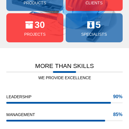
PRODUCTS
CLIENTS
30
5
PROJECTS
SPECIALISTS
MORE THAN SKILLS
WE PROVIDE EXCELLENCE
90
LEADERSHIP
85
MANAGEMENT