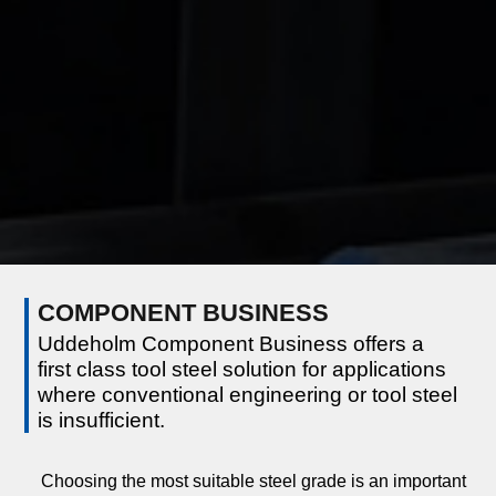
COMPONENT BUSINESS
Uddeholm Component Business offers a
first class tool steel solution for applications
where conventional engineering or tool steel
is insufficient.
Choosing the most suitable steel grade is an important