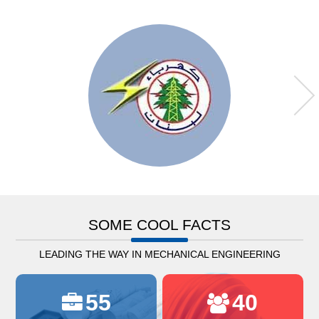
SOME COOL FACTS
LEADING THE WAY IN MECHANICAL ENGINEERING
55
40