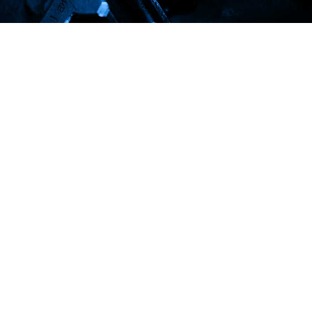
We are one of the best steel suppliers
in Lebanon
Do you need more information about our services ? Click the
button to know more !!!
REQUEST A QUOTE
Established in 1907 as a main supplier of steel, Warde Steel
and Metals core philosophy is to market safe, sustainable
special alloys steel.
info@wardesteelandmetals.com