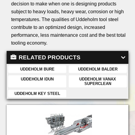
decision to make when one is designing products
subject to heavy loads, heavy wear, corrosion or high
temperatures. The qualities of Uddeholm tool steel
contribute to an optimized design, increased
performance, less maintenance cost and the best total
tooling economy.
RELATED PRODUCTS
UDDEHOLM BURE
UDDEHOLM BALDER
UDDEHOLM IDUN
UDDEHOLM VANAX
SUPERCLEAN
UDDEHOLM KEY STEEL