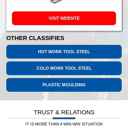
VISIT WEBSITE
OTHER CLASSIFIES
HOT WORK TOOL STEEL
COLD WORK TOOL STEEL
PLASTIC MOULDING
Leb. Electricity
TRUST & RELATIONS
IT IS MORE THAN A WIN-WIN SITUATION