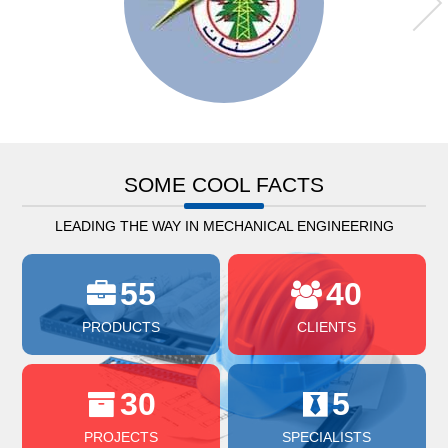
SOME COOL FACTS
LEADING THE WAY IN MECHANICAL ENGINEERING
55
40
PRODUCTS
CLIENTS
30
5
PROJECTS
SPECIALISTS