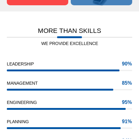
MORE THAN SKILLS
WE PROVIDE EXCELLENCE
90
LEADERSHIP
85
MANAGEMENT
95
ENGINEERING
91
PLANNING