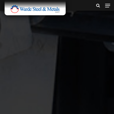
SINCE 1907