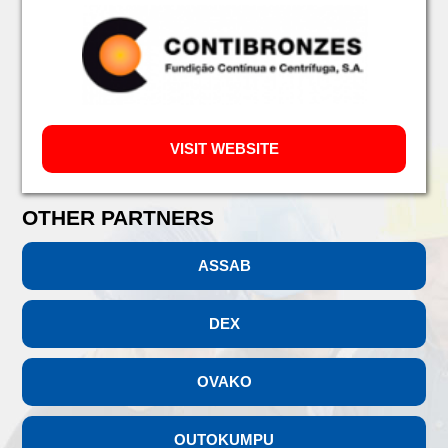
VISIT WEBSITE
OTHER PARTNERS
ASSAB
DEX
OVAKO
OUTOKUMPU