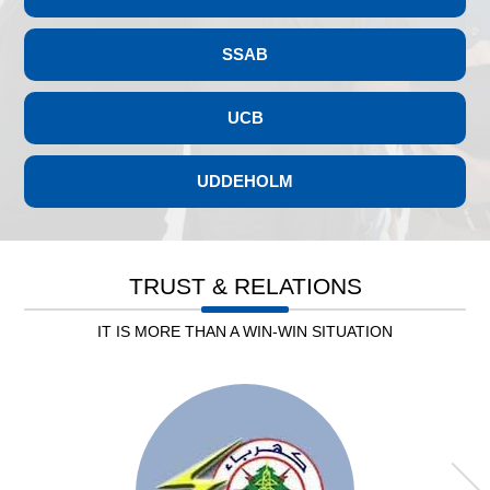
SSAB
UCB
UDDEHOLM
Leb. Electricity
TRUST & RELATIONS
IT IS MORE THAN A WIN-WIN SITUATION