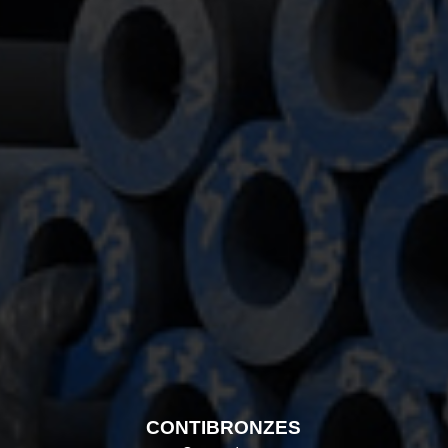
CONTIBRONZES