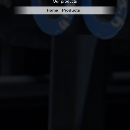
Our products
Home
Products