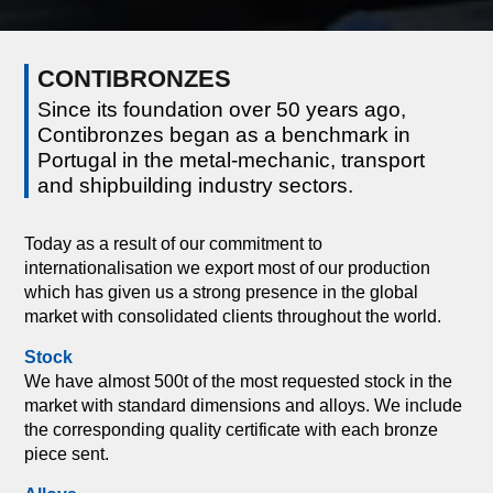
CONTIBRONZES
Since its foundation over 50 years ago,
Contibronzes began as a benchmark in
Portugal in the metal-mechanic, transport
and shipbuilding industry sectors.
Today as a result of our commitment to
internationalisation we export most of our production
which has given us a strong presence in the global
market with consolidated clients throughout the world.
Stock
We have almost 500t of the most requested stock in the
market with standard dimensions and alloys. We include
the corresponding quality certificate with each bronze
piece sent.