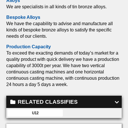
Alloys
We are specialists in all kinds of tin bronze alloys.
Bespoke Alloys
We have the capability to advise and manufacture all
kinds of bespoke bronze alloys to satisfy the specific
needs of our clients.
Production Capacity
To exceed the exacting demands of today’s market for a
quality product with quick delivery we have a production
capability of 3000t per year. We have two vertical
continuous casting machines and one horizontal
continuous casting machine, with continuous production
24 hours a day 5 days a week.
RELATED CLASSIFIES
U12