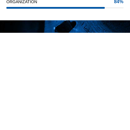
84
ORGANIZATION
INNOVATION
PASSION
TRUST
We are one of the best steel suppliers
in Lebanon