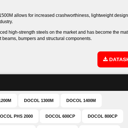
l 1500M allows for increased crashworthiness, lightweight desig
dustry.
ced high-strength steels on the market and has become the mate
ct beams, bumpers and structural components.
DATAS
1200M
DOCOL 1300M
DOCOL 1400M
OCOL PHS 2000
DOCOL 600CP
DOCOL 800CP