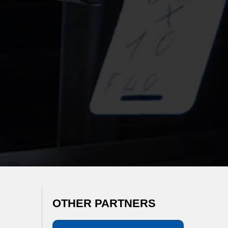
OTHER PARTNERS