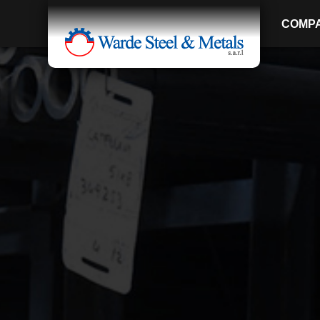
COMP
SINCE 1907