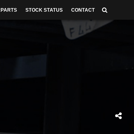
RPARTS
STOCK STATUS
CONTACT