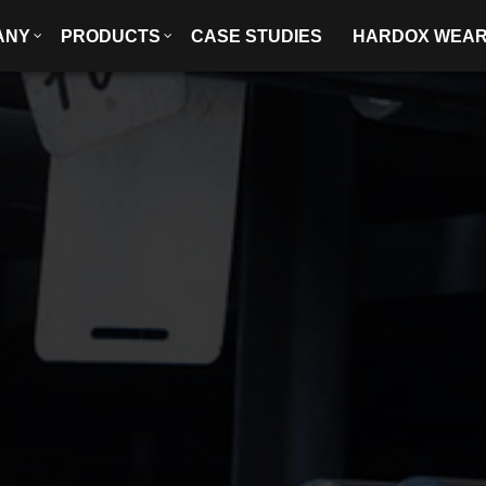
ANY
PRODUCTS
CASE STUDIES
HARDOX WEA