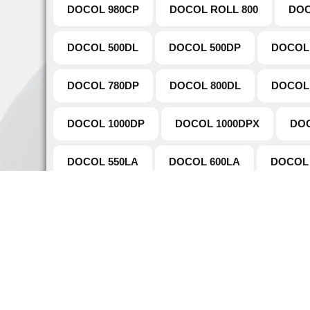
DOCOL 980CP
DOCOL ROLL 800
DOC
DOCOL 500DL
DOCOL 500DP
DOCOL
DOCOL 780DP
DOCOL 800DL
DOCOL
DOCOL 1000DP
DOCOL 1000DPX
DOC
DOCOL 550LA
DOCOL 600LA
DOCOL 
DOCOL TUBE 980DP
DOCOL TUBE 780DP
Naviga