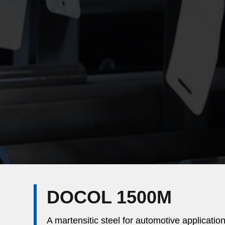
DOCOL 1500M
A martensitic steel for automotive applicatio