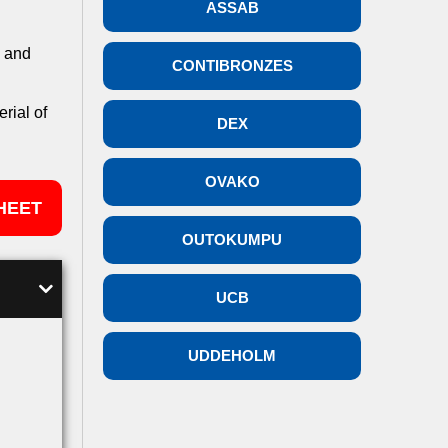
ASSAB
n and
CONTIBRONZES
rial of
DEX
OVAKO
HEET
OUTOKUMPU
UCB
UDDEHOLM