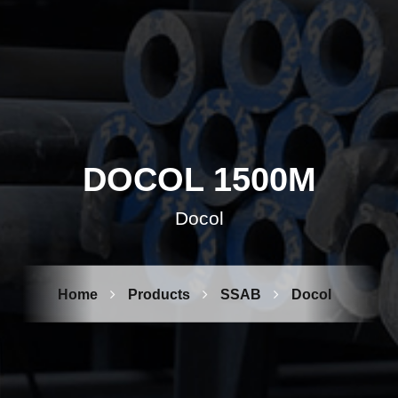
DOCOL 1500M
Docol
Home
Products
SSAB
Docol