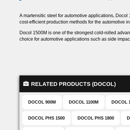
A martensitic steel for automotive applications, Doco
cost-efficient production methods for the automotive in
Docol 1500M is one of the strongest cold-rolled advan
choice for automotive applications such as side impa
RELATED PRODUCTS (DOCOL)
DOCOL 900M
DOCOL 1100M
DOCOL 
DOCOL PHS 1500
DOCOL PHS 1800
D