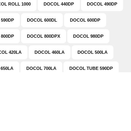
OL ROLL 1000
DOCOL 440DP
DOCOL 490DP
 590DP
DOCOL 600DL
DOCOL 600DP
 800DP
DOCOL 800DPX
DOCOL 980DP
OL 420LA
DOCOL 460LA
DOCOL 500LA
650LA
DOCOL 700LA
DOCOL TUBE 590DP
tion
Working Hours