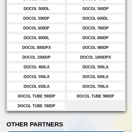
DOCOL 500DL
DOCOL 500DP
DOCOL 590DP
DOCOL 600DL
DOCOL 600DP
DOCOL 780DP
DOCOL 800DL
DOCOL 800DP
DOCOL 800DPX
DOCOL 980DP
DOCOL 1000DP
DOCOL 1000DPX
DOCOL 460LA
DOCOL 500LA
DOCOL 550LA
DOCOL 600LA
DOCOL 650LA
DOCOL 700LA
DOCOL TUBE 590DP
DOCOL TUBE 980DP
DOCOL TUBE 780DP
OTHER PARTNERS