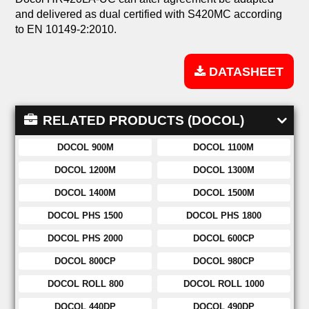
and delivered as dual certified with S420MC according
to EN 10149-2:2010.
DATASHEET
RELATED PRODUCTS (DOCOL)
DOCOL 900M
DOCOL 1100M
DOCOL 1200M
DOCOL 1300M
DOCOL 1400M
DOCOL 1500M
DOCOL PHS 1500
DOCOL PHS 1800
DOCOL PHS 2000
DOCOL 600CP
DOCOL 800CP
DOCOL 980CP
DOCOL ROLL 800
DOCOL ROLL 1000
DOCOL 440DP
DOCOL 490DP