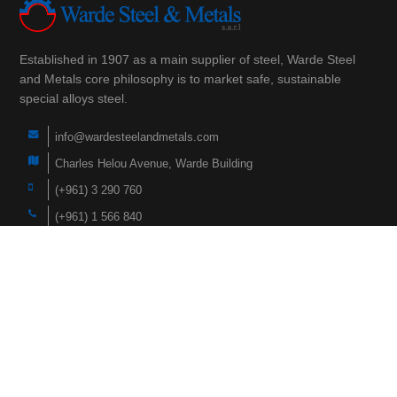
Established in 1907 as a main supplier of steel, Warde Steel
and Metals core philosophy is to market safe, sustainable
special alloys steel.
info@wardesteelandmetals.com
Charles Helou Avenue, Warde Building
(+961) 3 290 760
(+961) 1 566 840
(+961) 1 447 228
Navigation
Home
Products
About Us
Faqs