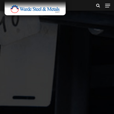
SINCE 1907