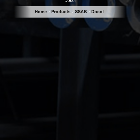
Docol
Home
Products
SSAB
Docol