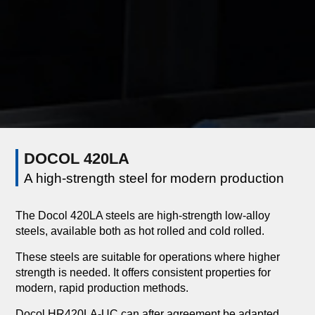
DOCOL 420LA
A high-strength steel for modern production
The Docol 420LA steels are high-strength low-alloy
steels, available both as hot rolled and cold rolled.
These steels are suitable for operations where higher
strength is needed. It offers consistent properties for
modern, rapid production methods.
Docol HR420LA-UC can after agreement be adapted