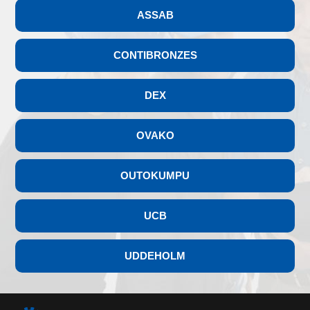
ASSAB
CONTIBRONZES
DEX
OVAKO
OUTOKUMPU
UCB
UDDEHOLM