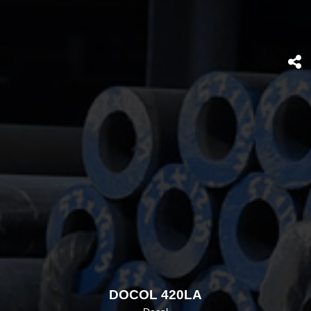
DOCOL 420LA