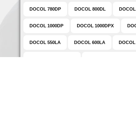
DOCOL 780DP
DOCOL 800DL
DOCOL
DOCOL 1000DP
DOCOL 1000DPX
DOC
DOCOL 550LA
DOCOL 600LA
DOCOL 
DOCOL TUBE 980DP
DOCOL TUBE 780DP
Naviga
Home
Established in 1907 as a main supplier of
About 
steel, Warde Steel and Metals core