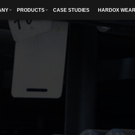
ANY
PRODUCTS
CASE STUDIES
HARDOX WEA