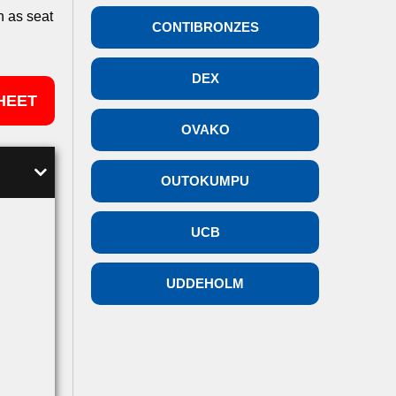
h as seat
CONTIBRONZES
DEX
HEET
OVAKO
OUTOKUMPU
UCB
UDDEHOLM