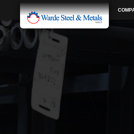
COMP
SINCE 1907