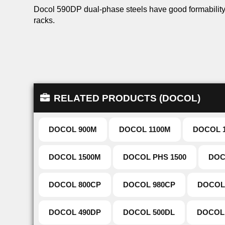
Docol 590DP dual-phase steels have good formability 
racks.
RELATED PRODUCTS (DOCOL)
DOCOL 900M
DOCOL 1100M
DOCOL 
DOCOL 1500M
DOCOL PHS 1500
DOC
DOCOL 800CP
DOCOL 980CP
DOCOL
DOCOL 490DP
DOCOL 500DL
DOCOL