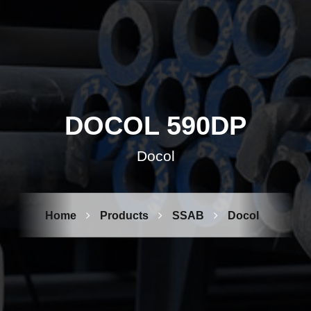
DOCOL 590DP
Docol
Home
Products
SSAB
Docol