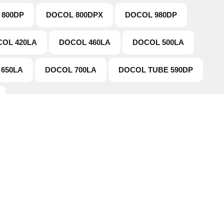
 800DP
DOCOL 800DPX
DOCOL 980DP
OL 420LA
DOCOL 460LA
DOCOL 500LA
650LA
DOCOL 700LA
DOCOL TUBE 590DP
tion
Working Hours
Products
This is the official working hours
doesn't mean you can't contact 
Us
Faqs
mail or phone