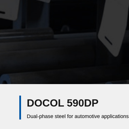
DOCOL 590DP
Dual-phase steel for automotive applications