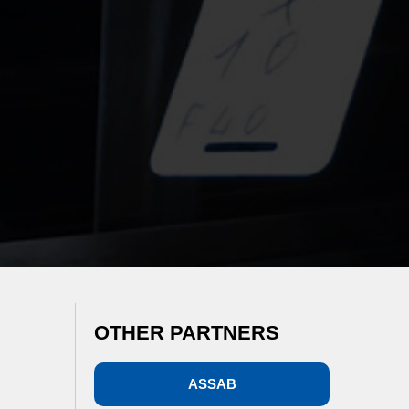
OTHER PARTNERS
ASSAB