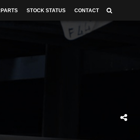
RPARTS
STOCK STATUS
CONTACT