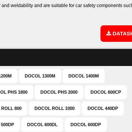
and weldability and are suitable for car safety components suc
DATAS
1200M
DOCOL 1300M
DOCOL 1400M
OL PHS 1800
DOCOL PHS 2000
DOCOL 600CP
 ROLL 800
DOCOL ROLL 1000
DOCOL 440DP
 500DP
DOCOL 600DL
DOCOL 600DP