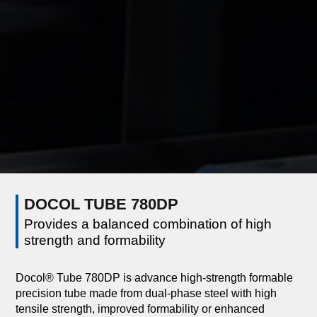
DOCOL TUBE 780DP
Provides a balanced combination of high
strength and formability
Docol® Tube 780DP is advance high-strength formable
precision tube made from dual-phase steel with high
tensile strength, improved formability or enhanced