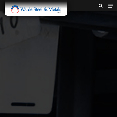
SINCE 1907