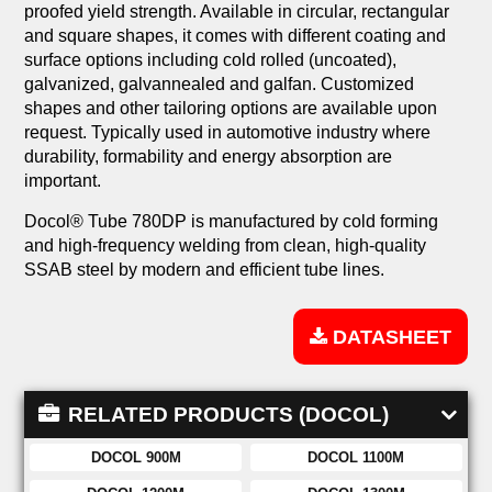
proofed yield strength. Available in circular, rectangular
and square shapes, it comes with different coating and
surface options including cold rolled (uncoated),
galvanized, galvannealed and galfan. Customized
shapes and other tailoring options are available upon
request. Typically used in automotive industry where
durability, formability and energy absorption are
important.
Docol® Tube 780DP is manufactured by cold forming
and high-frequency welding from clean, high-quality
SSAB steel by modern and efficient tube lines.
DATASHEET
RELATED PRODUCTS (DOCOL)
DOCOL 900M
DOCOL 1100M