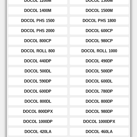
DOCOL 1200M
DOCOL 1300M
DOCOL 1400M
DOCOL 1500M
DOCOL PHS 1500
DOCOL PHS 1800
DOCOL PHS 2000
DOCOL 600CP
DOCOL 800CP
DOCOL 980CP
DOCOL ROLL 800
DOCOL ROLL 1000
DOCOL 440DP
DOCOL 490DP
DOCOL 500DL
DOCOL 500DP
DOCOL 590DP
DOCOL 600DL
DOCOL 600DP
DOCOL 780DP
DOCOL 800DL
DOCOL 800DP
DOCOL 800DPX
DOCOL 980DP
DOCOL 1000DP
DOCOL 1000DPX
DOCOL 420LA
DOCOL 460LA