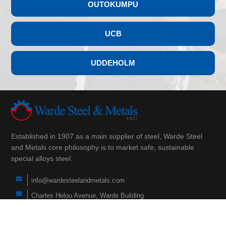
OUTOKUMPU
UCB
UDDEHOLM
Established in 1907 as a main supplier of steel, Warde Steel
and Metals core philosophy is to market safe, sustainable
special alloys steel.
info@wardesteelandmetals.com
Charles Helou Avenue, Warde Building
(+961) 3 290 760
(+961) 1 566 840