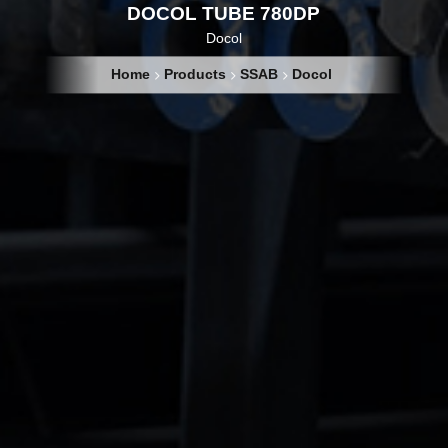
DOCOL TUBE 780DP
Docol
Home
Products
SSAB
Docol