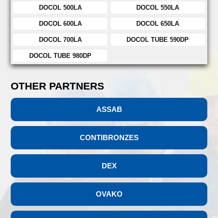
DOCOL 500LA
DOCOL 550LA
DOCOL 600LA
DOCOL 650LA
DOCOL 700LA
DOCOL TUBE 590DP
DOCOL TUBE 980DP
OTHER PARTNERS
ASSAB
CONTIBRONZES
DEX
OVAKO