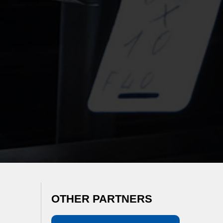
OTHER PARTNERS