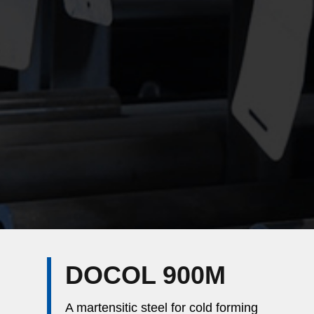
DOCOL 900M
A martensitic steel for cold forming