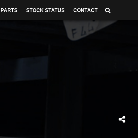
RPARTS
STOCK STATUS
CONTACT