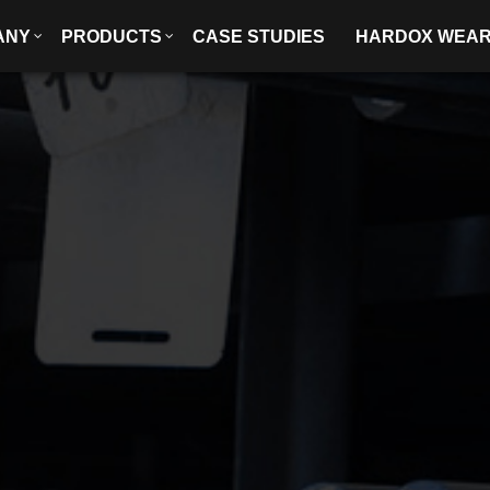
ANY
PRODUCTS
CASE STUDIES
HARDOX WEA