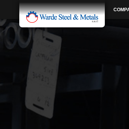
COMP
SINCE 1907