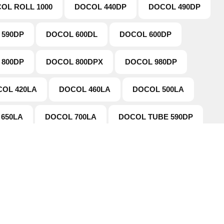
OL ROLL 1000
DOCOL 440DP
DOCOL 490DP
 590DP
DOCOL 600DL
DOCOL 600DP
 800DP
DOCOL 800DPX
DOCOL 980DP
OL 420LA
DOCOL 460LA
DOCOL 500LA
650LA
DOCOL 700LA
DOCOL TUBE 590DP
tion
Working Hours