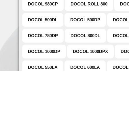
DOCOL 980CP
DOCOL ROLL 800
DOC
DOCOL 500DL
DOCOL 500DP
DOCOL
DOCOL 780DP
DOCOL 800DL
DOCOL
DOCOL 1000DP
DOCOL 1000DPX
DOC
DOCOL 550LA
DOCOL 600LA
DOCOL 
DOCOL TUBE 980DP
DOCOL TUBE 780DP
Naviga