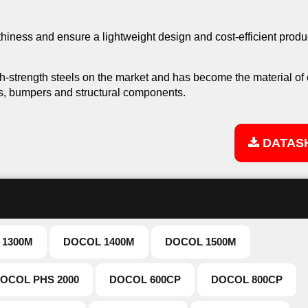
iness and ensure a lightweight design and cost-efficient produ
gh-strength steels on the market and has become the material of
s, bumpers and structural components.
DATAS
 1300M
DOCOL 1400M
DOCOL 1500M
OCOL PHS 2000
DOCOL 600CP
DOCOL 800CP