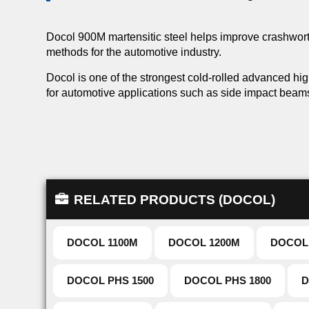
Docol 900M martensitic steel helps improve crashworth
methods for the automotive industry.
Docol is one of the strongest cold-rolled advanced hi
for automotive applications such as side impact beam
RELATED PRODUCTS (DOCOL)
DOCOL 1100M
DOCOL 1200M
DOCOL
DOCOL PHS 1500
DOCOL PHS 1800
D