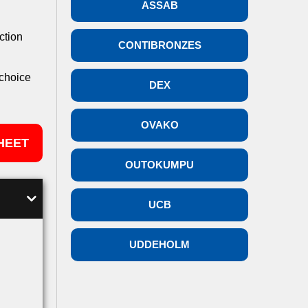
ASSAB
ction
CONTIBRONZES
 choice
DEX
OVAKO
HEET
OUTOKUMPU
UCB
UDDEHOLM