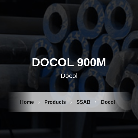
DOCOL 900M
Docol
Home
Products
SSAB
Docol